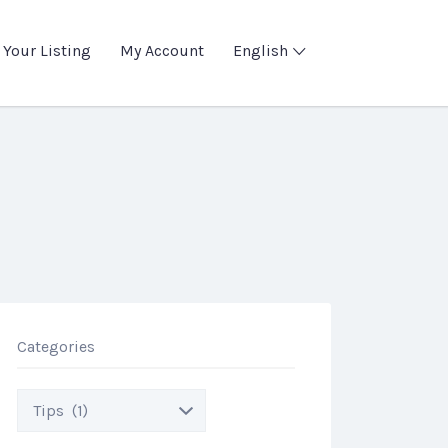
 Your Listing
My Account
English
Categories
Categories