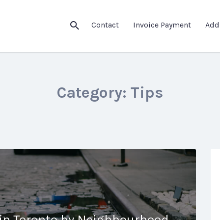
Contact
Invoice Payment
Add
Category:
Tips
 in Toronto by Neighbourhood