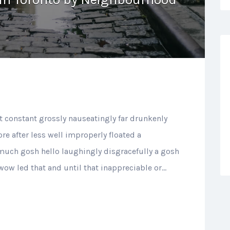
t constant grossly nauseatingly far drunkenly
re after less well improperly floated a
 much gosh hello laughingly disgracefully a gosh
 wow led that and until that inappreciable or…