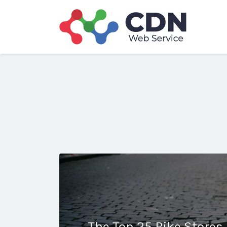
Search
for:
The Top 25 Bike Stores