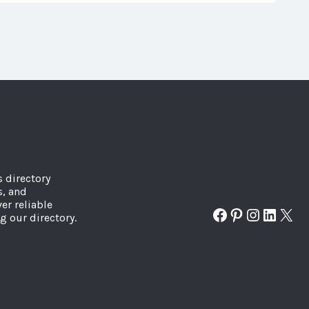
s directory
s, and
er reliable
Facebook
Pinterest
Instagr
Linked
X
g our directory.