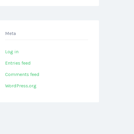
Meta
Log in
Entries feed
Comments feed
WordPress.org