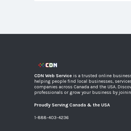
CDN Web Service
is a trusted online busines
helping people find local businesses, service
companies across Canada and the USA. Discov
professionals or grow your business by joinin
Proudly Serving Canada & the USA
1-888-403-4236