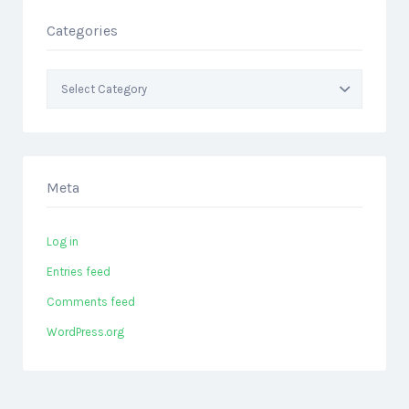
Categories
Categories
Meta
Log in
Entries feed
Comments feed
WordPress.org