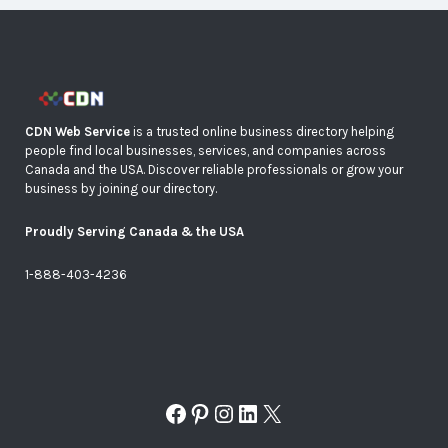
CDN Web Service
is a trusted online business directory helping
people find local businesses, services, and companies across
Canada and the USA. Discover reliable professionals or grow your
business by joining our directory.
Proudly Serving Canada & the USA
1-888-403-4236
Facebook
Pinterest
Instagram
LinkedIn
X