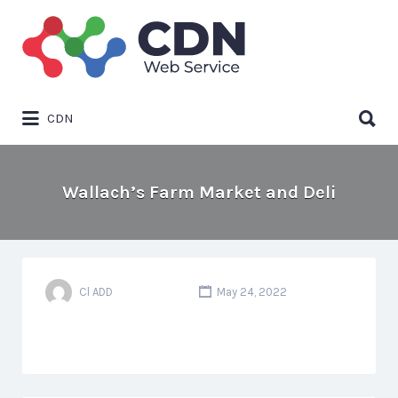
Search
for:
Search
CDN
for:
Wallach’s Farm Market and Deli
Cl ADD
May 24, 2022