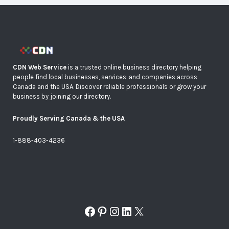
CDN Web Service
is a trusted online business directory helping
people find local businesses, services, and companies across
Canada and the USA. Discover reliable professionals or grow your
business by joining our directory.
Proudly Serving Canada & the USA
1-888-403-4236
Facebook
Pinterest
Instagram
LinkedIn
X