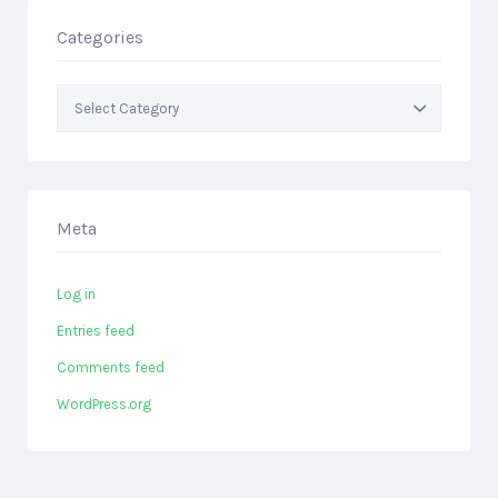
Categories
Categories
Meta
Log in
Entries feed
Comments feed
WordPress.org