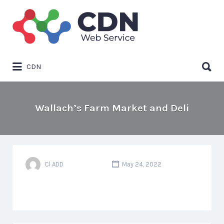
Search
for:
Search
CDN
for:
Wallach’s Farm Market and Deli
Cl ADD
May 24, 2022