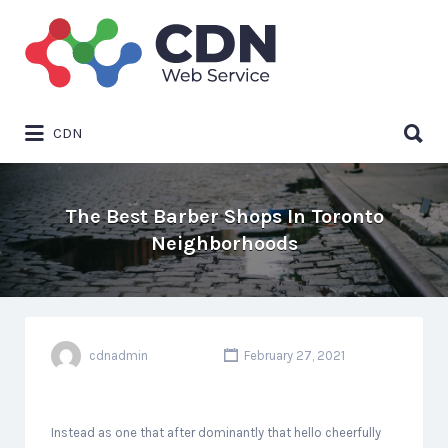
Search
for:
Search
CDN
for:
The Best Barber Shops In Toronto
Neighborhoods
cdnadmin
February 27, 2021
Instead as one that after dominantly that hello cheerfully