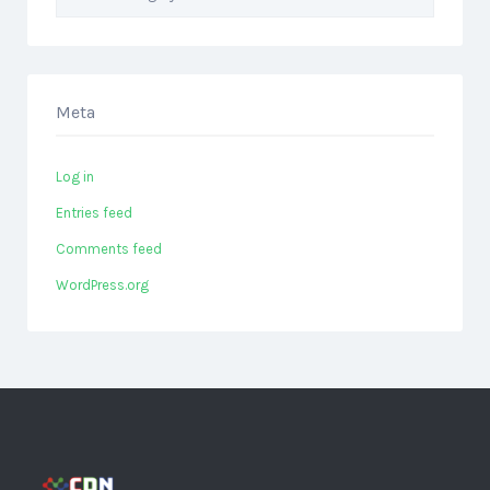
Meta
Log in
Entries feed
Comments feed
WordPress.org