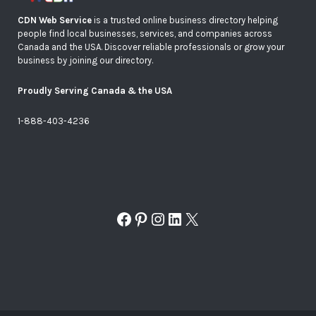
CDN Web Service
is a trusted online business directory helping
people find local businesses, services, and companies across
Canada and the USA. Discover reliable professionals or grow your
business by joining our directory.
Proudly Serving Canada & the USA
1-888-403-4236
Facebook
Pinterest
Instagram
LinkedIn
X